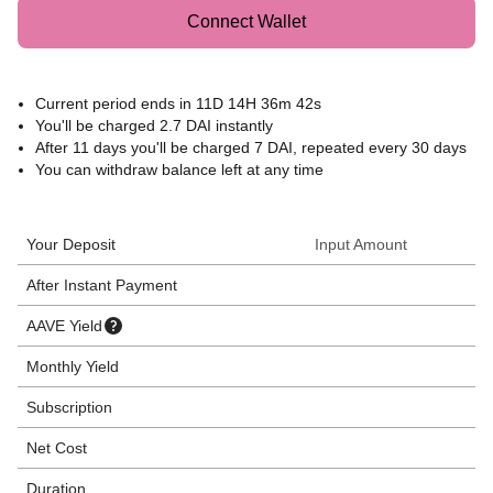
Connect Wallet
Current period ends in
11D 14H 36m 42s
You'll be charged 2.7 DAI instantly
After
11 days
you'll be charged 7 DAI, repeated every 30 days
You can withdraw balance left at any time
Your Deposit
Input Amount
After Instant Payment
AAVE Yield
Monthly Yield
Subscription
Net Cost
Duration