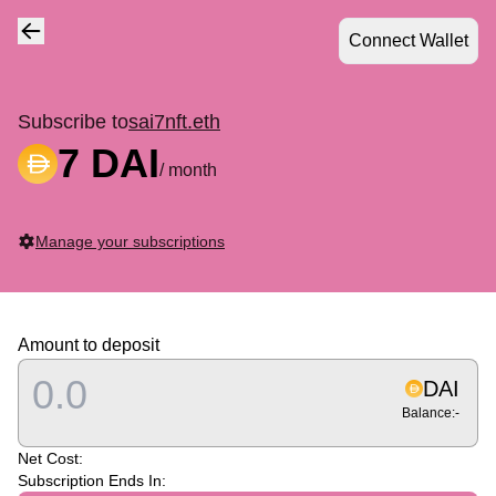
Connect Wallet
Navigate back
Subscribe to
sai7nft.eth
7 DAI
/ month
Manage your subscriptions
Amount to deposit
DAI
Balance:
-
Net Cost:
Subscription Ends In: