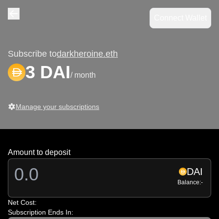
Connect Wallet
Navigate back
Subscribe to
darkheroine.eth
3 DAI
/ month
Manage your subscriptions
Amount to deposit
DAI
Balance:
-
Net Cost:
Subscription Ends In: