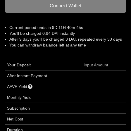
Connect Wallet
Current period ends in
9D 11H 40m 45s
You'll be charged 0.94 DAI instantly
After
9 days
you'll be charged 3 DAI, repeated every 30 days
You can withdraw balance left at any time
Your Deposit
Input Amount
After Instant Payment
AAVE Yield
Monthly Yield
Subscription
Net Cost
Duration