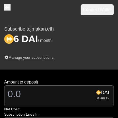
Connect Wallet
Navigate back
Subscribe to
jmakan.eth
6 DAI
/ month
Manage your subscriptions
Amount to deposit
DAI
Balance:
-
Net Cost:
Subscription Ends In: