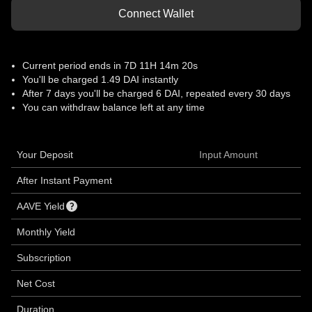
Connect Wallet
Current period ends in
7D 11H 14m 20s
You'll be charged 1.49 DAI instantly
After
7 days
you'll be charged 6 DAI, repeated every 30 days
You can withdraw balance left at any time
Your Deposit
Input Amount
After Instant Payment
AAVE Yield
Monthly Yield
Subscription
Net Cost
Duration