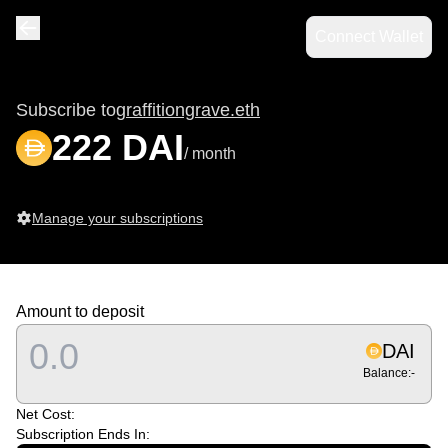
Connect Wallet
Navigate back
Subscribe to
graffitiongrave.eth
222 DAI
/ month
Manage your subscriptions
Amount to deposit
DAI
Balance:
-
Net Cost:
Subscription Ends In: