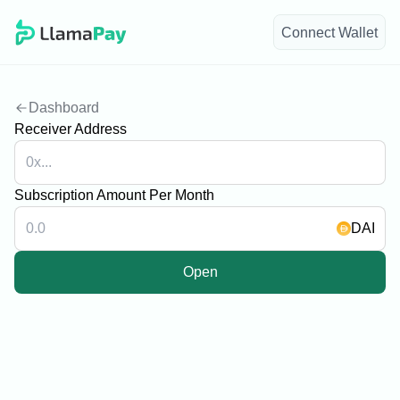
Connect Wallet
navigate to home page
Dashboard
Receiver Address
Subscription Amount Per Month
DAI
Open